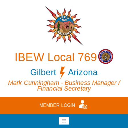
IBEW Local 769
Gilbert
Arizona
Mark Cunningham - Business Manager /
Financial Secretary
MEMBER LOGIN