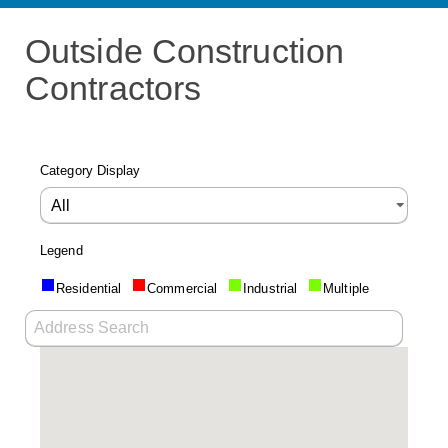
Outside Construction
Contractors
Category Display
Legend
Residential
Commercial
Industrial
Multiple